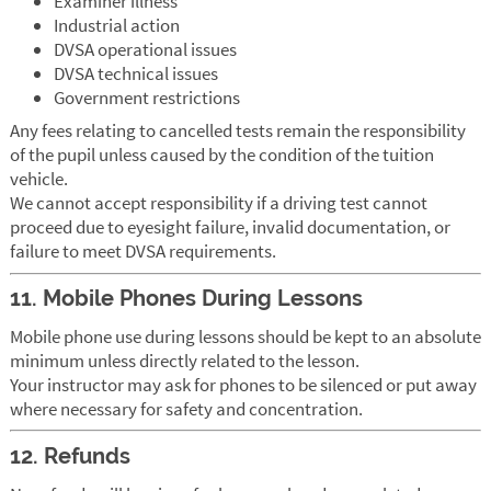
Examiner illness
Industrial action
DVSA operational issues
DVSA technical issues
Government restrictions
Any fees relating to cancelled tests remain the responsibility
of the pupil unless caused by the condition of the tuition
vehicle.
We cannot accept responsibility if a driving test cannot
proceed due to eyesight failure, invalid documentation, or
failure to meet DVSA requirements.
11. Mobile Phones During Lessons
Mobile phone use during lessons should be kept to an absolute
minimum unless directly related to the lesson.
Your instructor may ask for phones to be silenced or put away
where necessary for safety and concentration.
12. Refunds