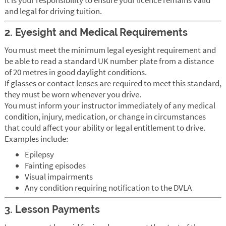
and legal for driving tuition.
2. Eyesight and Medical Requirements
You must meet the minimum legal eyesight requirement and
be able to read a standard UK number plate from a distance
of 20 metres in good daylight conditions.
If glasses or contact lenses are required to meet this standard,
they must be worn whenever you drive.
You must inform your instructor immediately of any medical
condition, injury, medication, or change in circumstances
that could affect your ability or legal entitlement to drive.
Examples include:
Epilepsy
Fainting episodes
Visual impairments
Any condition requiring notification to the DVLA
3. Lesson Payments