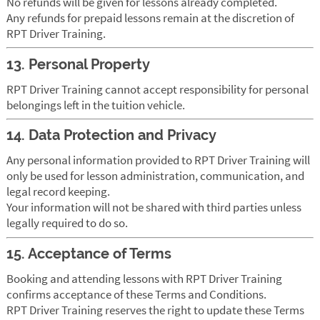
No refunds will be given for lessons already completed.
Any refunds for prepaid lessons remain at the discretion of
RPT Driver Training.
13. Personal Property
RPT Driver Training cannot accept responsibility for personal
belongings left in the tuition vehicle.
14. Data Protection and Privacy
Any personal information provided to RPT Driver Training will
only be used for lesson administration, communication, and
legal record keeping.
Your information will not be shared with third parties unless
legally required to do so.
15. Acceptance of Terms
Booking and attending lessons with RPT Driver Training
confirms acceptance of these Terms and Conditions.
RPT Driver Training reserves the right to update these Terms