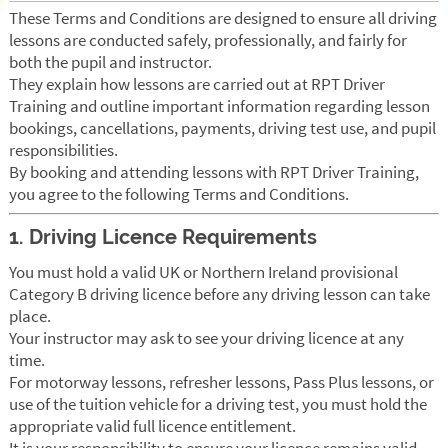
These Terms and Conditions are designed to ensure all driving
lessons are conducted safely, professionally, and fairly for
both the pupil and instructor.
They explain how lessons are carried out at RPT Driver
Training and outline important information regarding lesson
bookings, cancellations, payments, driving test use, and pupil
responsibilities.
By booking and attending lessons with RPT Driver Training,
you agree to the following Terms and Conditions.
1. Driving Licence Requirements
You must hold a valid UK or Northern Ireland provisional
Category B driving licence before any driving lesson can take
place.
Your instructor may ask to see your driving licence at any
time.
For motorway lessons, refresher lessons, Pass Plus lessons, or
use of the tuition vehicle for a driving test, you must hold the
appropriate valid full licence entitlement.
It is your responsibility to ensure your licence remains valid