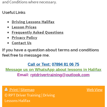
and Conditions where necessary.
Useful Links
Driving Lessons Halifax
Lesson Prices
Frequently Asked Questions
Privacy Policy
Contact Us
If you have a question about terms and conditions
feel free to message me.
Call or Text:
07894 81 06 75
Message us on WhatsApp about lessons in Halifax
Email:
rptdrivertraining@outlook.com
Print
|
Sitemap
Web View
© RPT Driver Training | Driving
Lessons Halifax