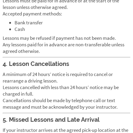
Lessons must be paid for in advance or at the start of the
lesson unless otherwise agreed.
Accepted payment methods:
Bank transfer
Cash
Lessons may be refused if payment has not been made.
Any lessons paid for in advance are non-transferable unless
agreed otherwise.
4. Lesson Cancellations
A minimum of 24 hours’ notice is required to cancel or
rearrange a driving lesson.
Lessons cancelled with less than 24 hours’ notice may be
charged in full.
Cancellations should be made by telephone call or text
message and must be acknowledged by your instructor.
5. Missed Lessons and Late Arrival
If your instructor arrives at the agreed pick-up location at the