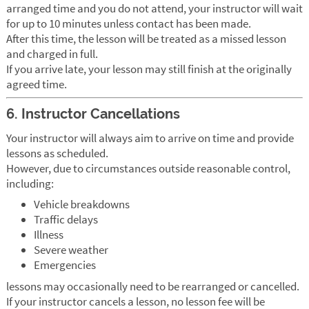
arranged time and you do not attend, your instructor will wait
for up to 10 minutes unless contact has been made.
After this time, the lesson will be treated as a missed lesson
and charged in full.
If you arrive late, your lesson may still finish at the originally
agreed time.
6. Instructor Cancellations
Your instructor will always aim to arrive on time and provide
lessons as scheduled.
However, due to circumstances outside reasonable control,
including:
Vehicle breakdowns
Traffic delays
Illness
Severe weather
Emergencies
lessons may occasionally need to be rearranged or cancelled.
If your instructor cancels a lesson, no lesson fee will be