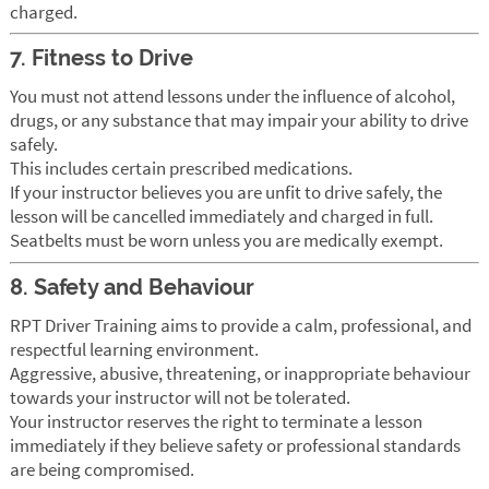
charged.
7. Fitness to Drive
You must not attend lessons under the influence of alcohol,
drugs, or any substance that may impair your ability to drive
safely.
This includes certain prescribed medications.
If your instructor believes you are unfit to drive safely, the
lesson will be cancelled immediately and charged in full.
Seatbelts must be worn unless you are medically exempt.
8. Safety and Behaviour
RPT Driver Training aims to provide a calm, professional, and
respectful learning environment.
Aggressive, abusive, threatening, or inappropriate behaviour
towards your instructor will not be tolerated.
Your instructor reserves the right to terminate a lesson
immediately if they believe safety or professional standards
are being compromised.