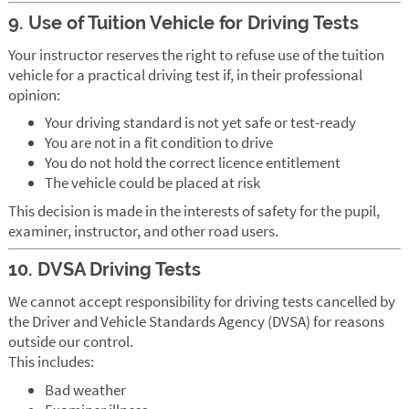
9. Use of Tuition Vehicle for Driving Tests
Your instructor reserves the right to refuse use of the tuition
vehicle for a practical driving test if, in their professional
opinion:
Your driving standard is not yet safe or test-ready
You are not in a fit condition to drive
You do not hold the correct licence entitlement
The vehicle could be placed at risk
This decision is made in the interests of safety for the pupil,
examiner, instructor, and other road users.
10. DVSA Driving Tests
We cannot accept responsibility for driving tests cancelled by
the Driver and Vehicle Standards Agency (DVSA) for reasons
outside our control.
This includes:
Bad weather