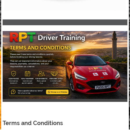
Driving Lessons Halifax
Terms and Conditions