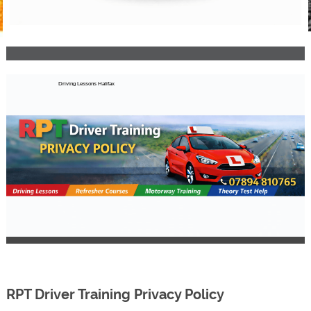
Driving Lessons Halifax
RPT Driver Training Privacy Policy