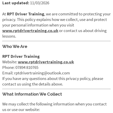
Last updated:
11/03/2026
At
RPT Driver Training
, we are committed to protecting your
privacy. This policy explains how we collect, use and protect
your personal information when you visit
www.rptdrivertraining.co.uk
or contact us about driving
lessons.
Who We Are
RPT Driver Training
Website:
www.rptdrivertraining.co.uk
Phone: 07894 810765
Email: rptdrivertraining@outlook.com
If you have any questions about this privacy policy, please
contact us using the details above.
What Information We Collect
We may collect the following information when you contact
us or use our website: