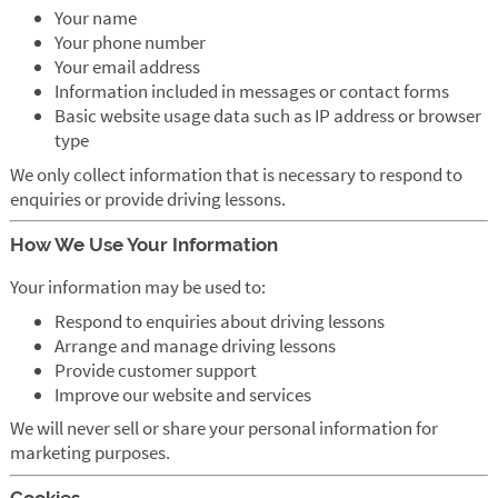
Your name
Your phone number
Your email address
Information included in messages or contact forms
Basic website usage data such as IP address or browser
type
We only collect information that is necessary to respond to
enquiries or provide driving lessons.
How We Use Your Information
Your information may be used to:
Respond to enquiries about driving lessons
Arrange and manage driving lessons
Provide customer support
Improve our website and services
We will never sell or share your personal information for
marketing purposes.