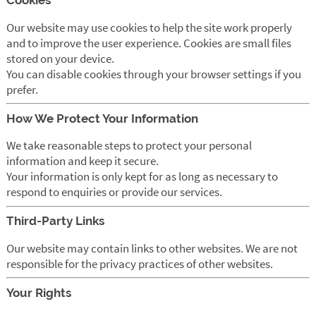
Cookies
Our website may use cookies to help the site work properly
and to improve the user experience. Cookies are small files
stored on your device.
You can disable cookies through your browser settings if you
prefer.
How We Protect Your Information
We take reasonable steps to protect your personal
information and keep it secure.
Your information is only kept for as long as necessary to
respond to enquiries or provide our services.
Third-Party Links
Our website may contain links to other websites. We are not
responsible for the privacy practices of other websites.
Your Rights