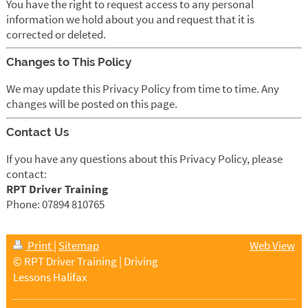
You have the right to request access to any personal
information we hold about you and request that it is
corrected or deleted.
Changes to This Policy
We may update this Privacy Policy from time to time. Any
changes will be posted on this page.
Contact Us
If you have any questions about this Privacy Policy, please
contact:
RPT Driver Training
Phone: 07894 810765
Print
|
Sitemap
Web View
© RPT Driver Training | Driving
Lessons Halifax