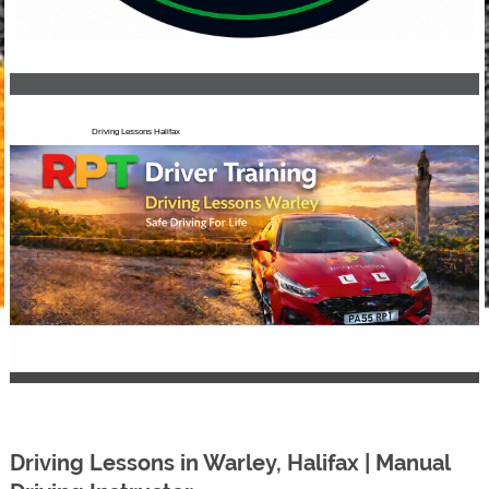
Driving Lessons Halifax
Driving Lessons in Warley, Halifax | Manual