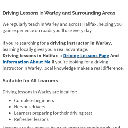
Driving Lessons in Warley and Surrounding Areas
We regularly teach in Warley and across Halifax, helping you
gain experience on roads you’ll use every day.
If you're searching for a
driving instructor in Warley
,
learning locally gives you a real advantage.
Driving lessons in Halifax →
Driving Lessons Page
And
Information About Me
If you're looking for a driving
instructor in Warley, local knowledge makes a real difference.
Suitable for All Learners
Driving lessons in Warley are ideal for:
Complete beginners
Nervous drivers
Learners preparing for their driving test
Refresher lessons
Lessons are designed to help you progress comfortably and