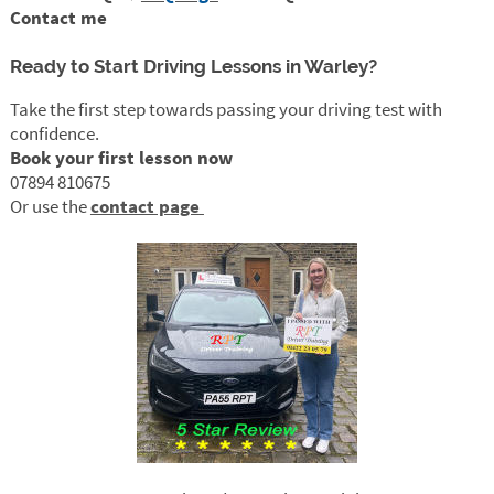
Contact me
Ready to Start Driving Lessons in Warley?
Take the first step towards passing your driving test with
confidence.
Book your first lesson now
07894 810675
Or use the
contact page