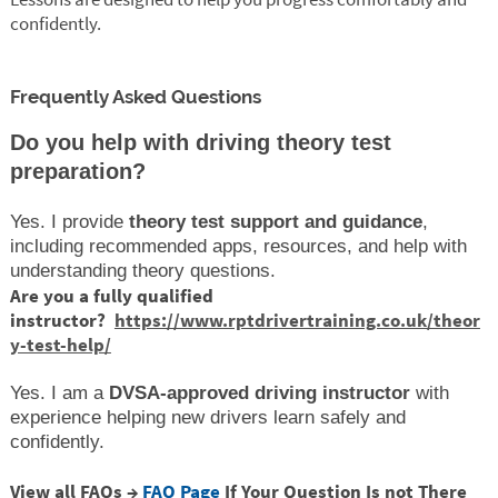
confidently.
Frequently Asked Questions
Do you help with driving theory test
preparation?
Yes. I provide
theory test support and guidance
,
including recommended apps, resources, and help with
understanding theory questions.
Are you a fully qualified
instructor?
https://www.rptdrivertraining.co.uk/theor
y-test-help/
Yes. I am a
DVSA-approved driving instructor
with
experience helping new drivers learn safely and
confidently.
View all FAQs →
FAQ Page
If Your Question Is not There