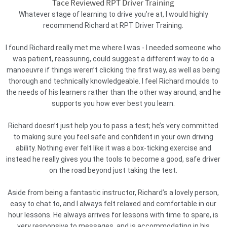
Tace Reviewed RPT Driver Training
Whatever stage of learning to drive you’re at, I would highly
recommend Richard at RPT Driver Training.
I found Richard really met me where I was - I needed someone who
was patient, reassuring, could suggest a different way to do a
manoeuvre if things weren’t clicking the first way, as well as being
thorough and technically knowledgeable. I feel Richard moulds to
the needs of his learners rather than the other way around, and he
supports you how ever best you learn.
Richard doesn’t just help you to pass a test; he’s very committed
to making sure you feel safe and confident in your own driving
ability. Nothing ever felt like it was a box-ticking exercise and
instead he really gives you the tools to become a good, safe driver
on the road beyond just taking the test.
Aside from being a fantastic instructor, Richard’s a lovely person,
easy to chat to, and I always felt relaxed and comfortable in our
hour lessons. He always arrives for lessons with time to spare, is
very responsive to messages, and is accommodating in his