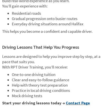
build real-world experience as you learn.
You’ll gain experience with:
Residential roads
Gradual progression onto busier routes
Everyday driving situations around Halifax
This helps you become a confident and capable driver.
Driving Lessons That Help You Progress
Lessons are designed to help you improve step by step, at a
pace that suits you.
With RPT Driver Training, you’ll receive:
One-to-one driving tuition
Clear and easy-to-follow guidance
Help with theory test preparation
Practice in local driving conditions
Mock driving tests
Start your driving lessons today →
Contact Page