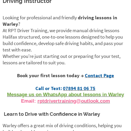
Driving Instructor
Looking for professional and friendly
driving lessons in
Warley
?
At RPT Driver Training, we provide manual driving lessons
Halifax structured, one-to-one lessons designed to help you
build confidence, develop safe driving habits, and pass your
test with ease.
Whether you're just starting out or preparing for your test,
lessons are tailored to suit you.
Book your first lesson today →
Contact Page
Call or Text:
07894 81 06 75
Message us on WhatsApp about lessons in Warley
Email:
rptdrivertraining@outlook.com
Learn to Drive with Confidence in Warley
Warley offers a great mix of driving conditions, helping you