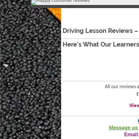
Driving Lessons Halifax
Driving Lesson Reviews – 
Here’s What Our Learners
All our reviews 
View
Message us 
Email