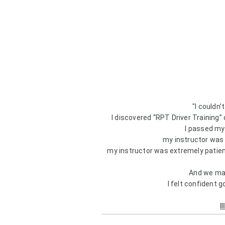
"I couldn
I discovered “RPT Driver Training”
I passed my 
my instructor was
my instructor was extremely patient
And we man
I felt confident g
I