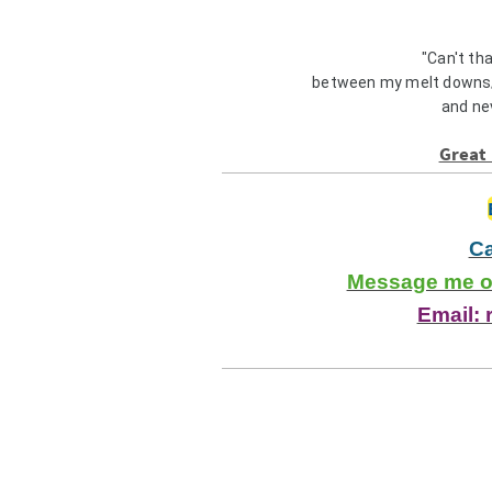
"Can't th
between my melt downs/
and ne
Great 
Ca
Message me on
Email: 