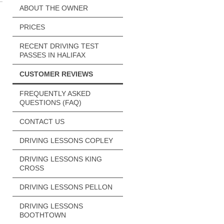
ABOUT THE OWNER
PRICES
RECENT DRIVING TEST
PASSES IN HALIFAX
CUSTOMER REVIEWS
FREQUENTLY ASKED
QUESTIONS (FAQ)
CONTACT US
DRIVING LESSONS COPLEY
DRIVING LESSONS KING
CROSS
DRIVING LESSONS PELLON
DRIVING LESSONS
BOOTHTOWN