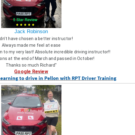
Jack Robinson
dn’t have chosen a better instructor!
Always made me feel at ease
 to my very last! Absolute incredible driving instructor!!
ons at the end of March and passed in October!
Thanks so much Richard"
Google Review
learning to drive in
Pellon
with RPT Driver Training