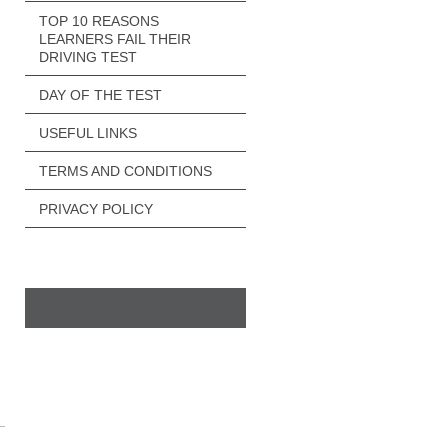
TOP 10 REASONS
LEARNERS FAIL THEIR
DRIVING TEST
DAY OF THE TEST
USEFUL LINKS
TERMS AND CONDITIONS
PRIVACY POLICY