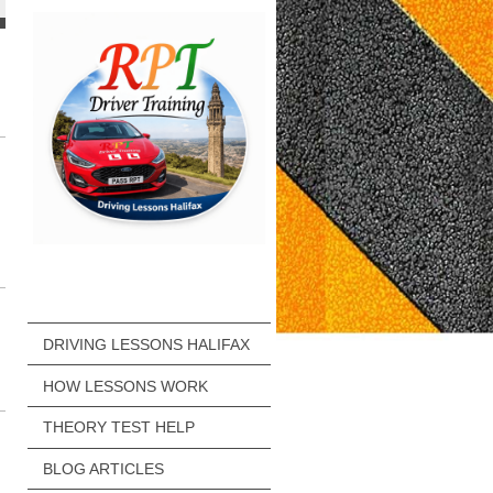
DRIVING LESSONS HALIFAX
HOW LESSONS WORK
THEORY TEST HELP
BLOG ARTICLES