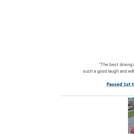
"The best driving
such a good laugh and wil
Passed 1st t