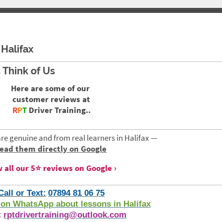
Halifax
 Think of Us
Here are some of our
customer reviews at
R
P
T
Driver Training..
are genuine and from real learners in Halifax —
read them directly on Google
 all our 5⭐ reviews on Google
Call or Text:
07894 81 06 75
on WhatsApp about lessons in Halifax
:
rptdrivertraining@outlook.com