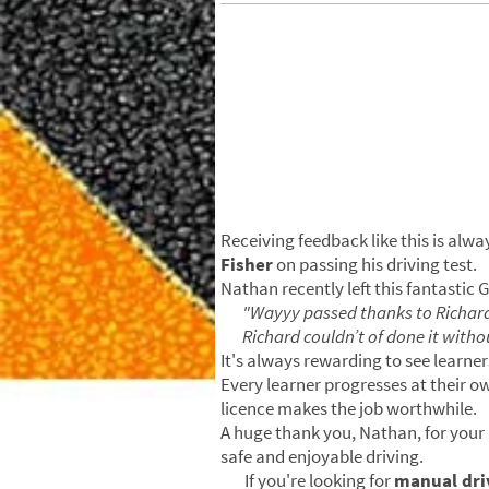
Receiving feedback like this is alw
Fisher
on passing his driving test.
Nathan recently left this fantastic 
"Wayyy passed thanks to Richar
Richard couldn’t of done it witho
It's always rewarding to see learner
Every learner progresses at their o
licence makes the job worthwhile.
A huge thank you, Nathan, for you
safe and enjoyable driving.
If you're looking for
manual driv