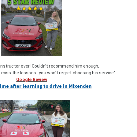
 instructor ever! Couldn’t recommend him enough,
l miss the lessons…you won’t regret choosing his service"
Google Review
ime after learning to drive in
Mixenden