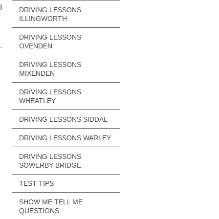
d
DRIVING LESSONS
ILLINGWORTH
DRIVING LESSONS
OVENDEN
DRIVING LESSONS
MIXENDEN
DRIVING LESSONS
WHEATLEY
DRIVING LESSONS SIDDAL
DRIVING LESSONS WARLEY
DRIVING LESSONS
SOWERBY BRIDGE
TEST TIPS
SHOW ME TELL ME
QUESTIONS