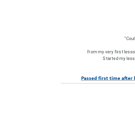
"Coul
from my very first lesson
Started my less
Passed first time after 