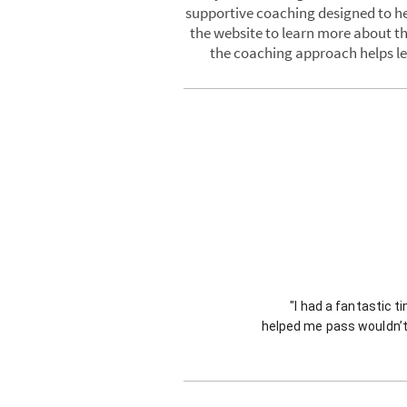
supportive coaching designed to hel
the website to learn more about th
the coaching approach helps lea
"I had a fantastic t
helped me pass wouldn’t