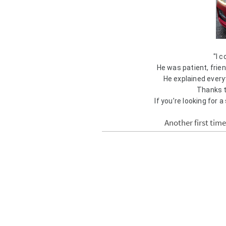
"I 
He was patient, frien
He explained everyt
Thanks t
If you’re looking for a
Another first tim