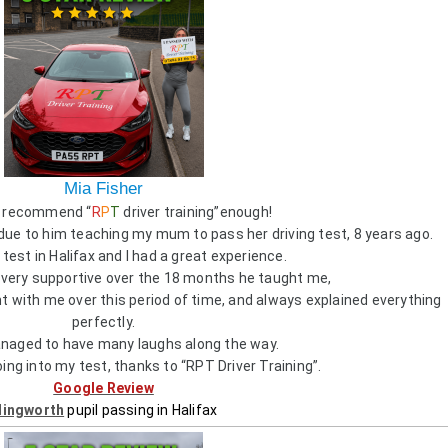
Mia Fisher
’t recommend “
R
P
T
driver training”enough!
 due to him teaching my mum to pass her driving test, 8 years ago.
test in Halifax and I had a great experience.
 very supportive over the 18 months he taught me,
 with me over this period of time, and always explained everything
perfectly.
aged to have many laughs along the way.
oing into my test, thanks to “RPT Driver Training”.
Google Review
llingworth
pupil passing in Halifax