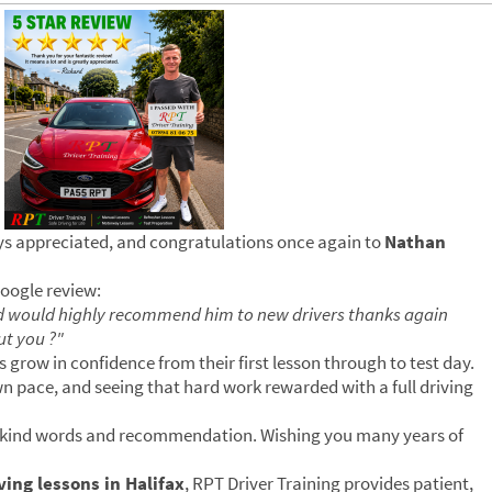
ays appreciated, and congratulations once again to
Nathan
Google review:
d would highly recommend him to new drivers thanks again
ut you ?"
s grow in confidence from their first lesson through to test day.
wn pace, and seeing that hard work rewarded with a full driving
r kind words and recommendation. Wishing you many years of
ing lessons in Halifax
, RPT Driver Training provides patient,