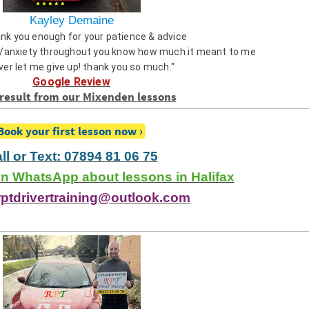
Kayley Demaine
ank you enough for your patience & advice
anxiety throughout you know how much it meant to me
ver let me give up! thank you so much."
Google Review
result from our
Mixenden
lessons
Book your first lesson now
ll or Text: 07894 81 06 75
 WhatsApp about lessons in Halifax
rptdrivertraining@outlook.com