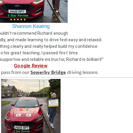
Shannon Keating
couldn’t recommend Richard enough.
dly, and made learning to drive feel easy and relaxed.
hing clearly and really helped build my confidence.
o his great teaching, I passed first time.
 supportive and reliable instructor, Richard is brilliant!"
Google Review
e pass from our
Sowerby Bridge
driving lessons