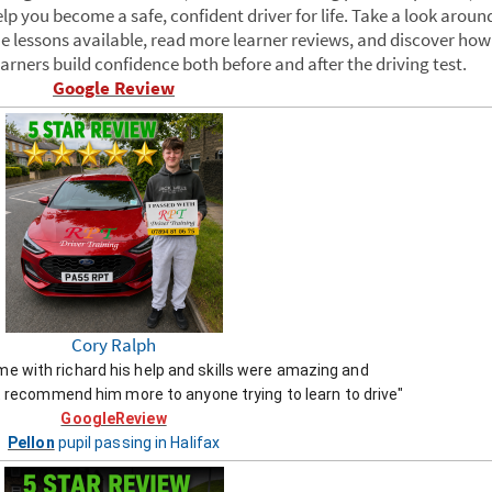
p you become a safe, confident driver for life. Take a look aroun
e lessons available, read more learner reviews, and discover how
rners build confidence both before and after the driving test.
Google Review
Cory Ralph
ime with richard his help and skills were amazing and
 recommend him more to anyone trying to learn to drive"
GoogleReview
Pellon
pupil passing in Halifax